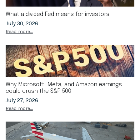
What a divided Fed means for investors
July 30, 2026
Read more...
Why Microsoft, Meta, and Amazon earnings
could crush the S&P 500
July 27, 2026
Read more...