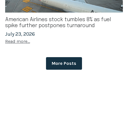
American Airlines stock tumbles 8% as fuel
spike further postpones turnaround
July 23, 2026
Read more...
More Posts