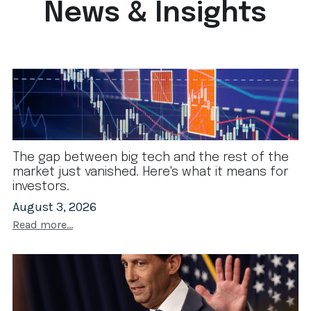
News & Insights
The gap between big tech and the rest of the
market just vanished. Here's what it means for
investors.
August 3, 2026
Read more...