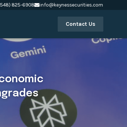
(548) 825-6908
(548) 825-6908
info@keynessecurities.com
info@keynessecurities.com
Contact Us
economic 
ngrades 