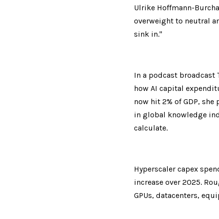
Ulrike Hoffmann-Burchar
overweight to neutral and
sink in."
In a podcast broadcast 
how AI capital expenditu
now hit 2% of GDP, she p
in global knowledge indu
calculate.
Hyperscaler capex spendi
increase over 2025. Rough
GPUs, datacenters, equip