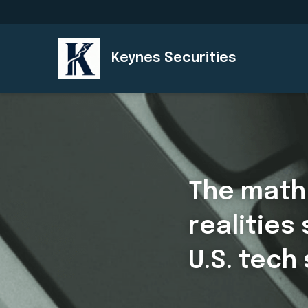
Keynes Securities
The math 
realities
U.S. tech