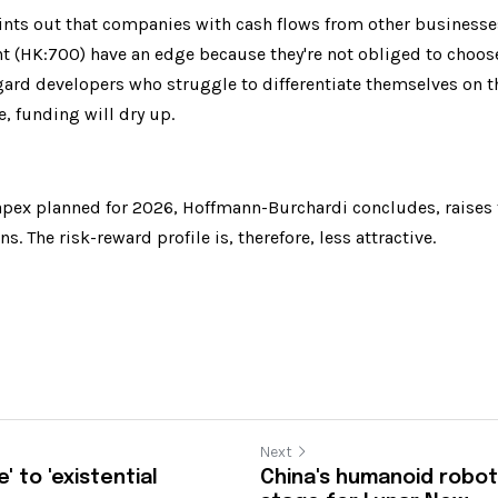
ts out that companies with cash flows from other businesses 
t (HK:700) have an edge because they're not obliged to choos
gard developers who struggle to differentiate themselves on the
, funding will dry up.
apex planned for 2026, Hoffmann-Burchardi concludes, raises th
s. The risk-reward profile is, therefore, less attractive.
Next
' to 'existential
China's humanoid robot