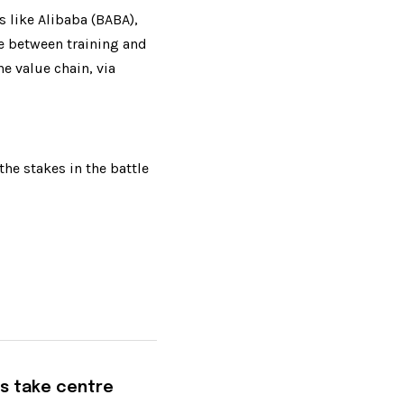
like Alibaba (BABA), 
e between training and 
 value chain, via 
e stakes in the battle 
s take centre