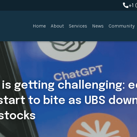
+1 
+1 
Home
About
Services
News
Community
is getting challenging: 
 start to bite as UBS dow
 stocks