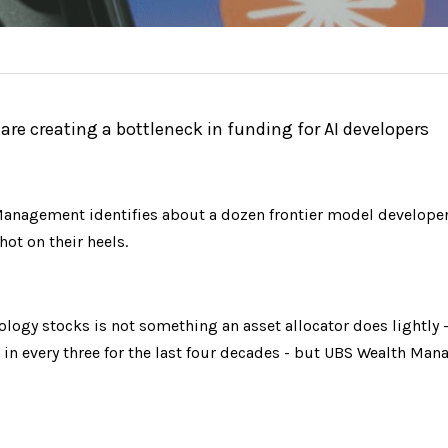
e creating a bottleneck in funding for AI developers
anagement identifies about a dozen frontier model developers
ot on their heels.
ogy stocks is not something an asset allocator does lightly - 
in every three for the last four decades - but UBS Wealth Man