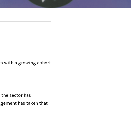
 with a growing cohort 
the sector has 
agement has taken that 