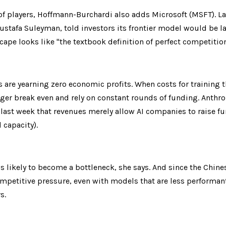
of players, Hoffmann-Burchardi also adds Microsoft (MSFT). Las
 Mustafa Suleyman, told investors its frontier model would be lau
cape looks like "the textbook definition of perfect competition
 are yearning zero economic profits. When costs for training t
er break even and rely on constant rounds of funding. Anthrop
ast week that revenues merely allow AI companies to raise fu
capacity).
s likely to become a bottleneck, she says. And since the Chine
mpetitive pressure, even with models that are less performant,
s.