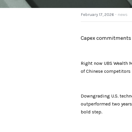
·
February 17, 2026
news
Capex commitments ar
Right now UBS Wealth M
of Chinese competitors h
Downgrading U.S. technol
outperformed two years 
bold step.