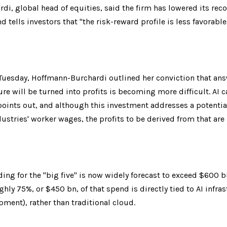
di, global head of equities, said the firm has lowered its re
 tells investors that "the risk-reward profile is less favorable
Tuesday, Hoffmann-Burchardi outlined her conviction that ans
re will be turned into profits is becoming more difficult. AI c
oints out, and although this investment addresses a potential 
stries' worker wages, the profits to be derived from that are 
ng for the "big five" is now widely forecast to exceed $600 b
ly 75%, or $450 bn, of that spend is directly tied to AI infrastru
ment), rather than traditional cloud.