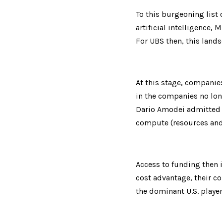
To this burgeoning list 
artificial intelligence,
For UBS then, this lands
At this stage, companies
in the companies no long
Dario Amodei admitted l
compute (resources and 
Access to funding then i
cost advantage, their co
the dominant U.S. player