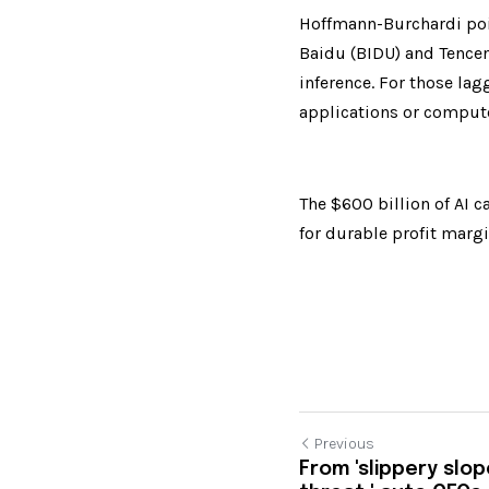
Hoffmann-Burchardi poin
Baidu (BIDU) and Tencen
inference. For those lag
applications or compute
The $600 billion of AI c
for durable profit margin
Previous
From 'slippery slope