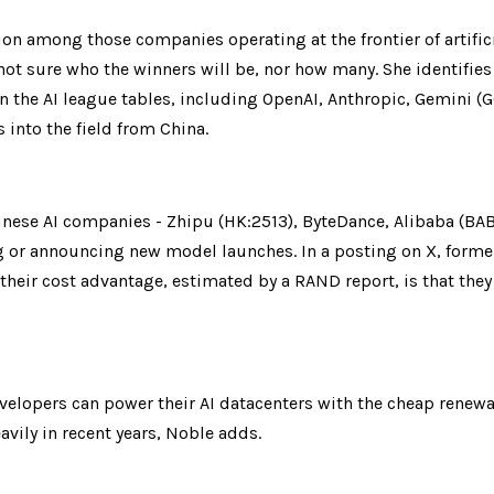
ion among those companies operating at the frontier of artifici
ot sure who the winners will be, nor how many. She identifies
the AI league tables, including OpenAI, Anthropic, Gemini (GO
s into the field from China.
hinese AI companies - Zhipu (HK:2513), ByteDance, Alibaba (BA
g or announcing new model launches. In a posting on X, former
eir cost advantage, estimated by a RAND report, is that they 
velopers can power their AI datacenters with the cheap renewa
avily in recent years, Noble adds.