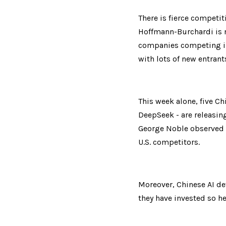
There is fierce competit
Hoffmann-Burchardi is n
companies competing in 
with lots of new entrant
This week alone, five C
DeepSeek - are releasin
George Noble observed th
U.S. competitors.
Moreover, Chinese AI de
they have invested so he