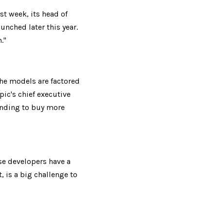
t week, its head of 
nched later this year. 
."
he models are factored 
ic's chief executive 
nding to buy more 
se developers have a 
 is a big challenge to 