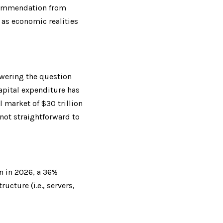
commendation from 
 as economic realities 
wering the question 
apital expenditure has 
market of $30 trillion 
not straightforward to 
n in 2026, a 36% 
cture (i.e., servers, 