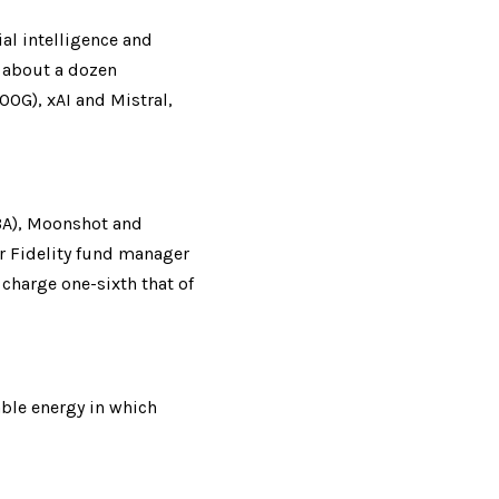
al intelligence and 
 about a dozen 
OG), xAI and Mistral, 
BA), Moonshot and 
 Fidelity fund manager 
charge one-sixth that of 
ble energy in which 