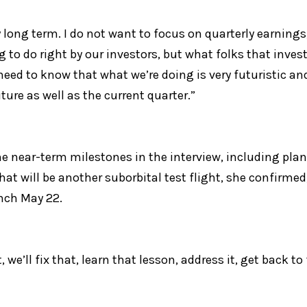
 long term. I do not want to focus on quarterly earnings,”
 to do right by our investors, but what folks that inves
need to know that what we’re doing is very futuristic an
ture as well as the current quarter.”
 near-term milestones in the interview, including plans
That will be another suborbital test flight, she confirmed
unch May 22.
 we’ll fix that, learn that lesson, address it, get back to 