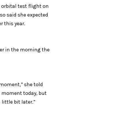
rbital test flight on 
lso said she expected 
r this year.
er in the morning the 
 moment,” she told 
a moment today, but 
ttle bit later.”