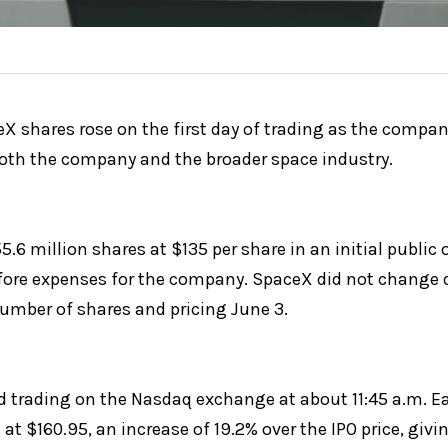
shares rose on the first day of trading as the company
both the company and the broader space industry.
.6 million shares at $135 per share in an initial public o
efore expenses for the company. SpaceX did not change d
number of shares and pricing June 3.
 trading on the Nasdaq exchange at about 11:45 a.m. Eas
 at $160.95, an increase of 19.2% over the IPO price, giv