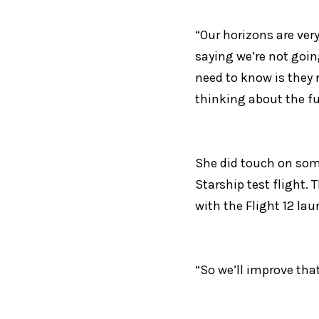
“Our horizons are very
saying we’re not going
need to know is they 
thinking about the fu
She did touch on some
Starship test flight. 
with the Flight 12 la
“So we’ll improve that,