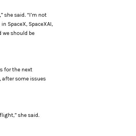
 she said. “I’m not 
t in SpaceX, SpaceXAI, 
d we should be 
 for the next 
, after some issues 
flight,” she said.