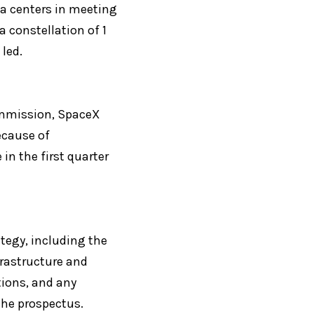
a centers in meeting 
 constellation of 1 
led.
ommission, SpaceX 
ecause of 
n the first quarter 
tegy, including the 
rastructure and 
tions, and any 
the prospectus.