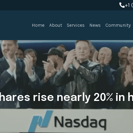
+1 
+1 
Home
About
Services
News
Community
ares rise nearly 20% in hi