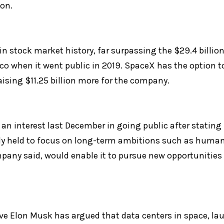
ion.
 in stock market history, far surpassing the $29.4 billion 
when it went public in 2019. SpaceX has the option to 
aising $11.25 billion more for the company.
an interest last December in going public after stating fo
ly held to focus on long-term ambitions such as human 
pany said, would enable it to pursue new opportunities s
e Elon Musk has argued that data centers in space, lau