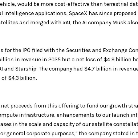
hicle, would be more cost-effective than terrestrial dat
l intelligence applications. SpaceX has since proposed a
atellites and merged with xAI, the AI company Musk also 
s for the IPO filed with the Securities and Exchange C
billion in revenue in 2025 but a net loss of $4.9 billion b
I and Starship. The company had $4.7 billion in revenue i
of $4.3 billion.
 net proceeds from this offering to fund our growth stra
compute infrastructure, enhancements to our launch inf
ases in the scale and capacity of our satellite constella
r general corporate purposes,” the company stated in 