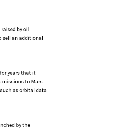
raised by oil 
sell an additional 
r years that it 
missions to Mars. 
uch as orbital data 
nched by the 