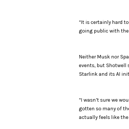
“It is certainly hard 
going public with the 
Neither Musk nor Spa
events, but Shotwell 
Starlink and its AI ini
“I wasn’t sure we woul
gotten so many of the
actually feels like th