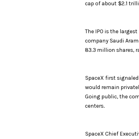
cap of about $2.1 trill
The IPO is the largest
company Saudi Aramco 
83.3 million shares, r
SpaceX first signaled 
would remain private
Going public, the com
centers.
SpaceX Chief Executiv