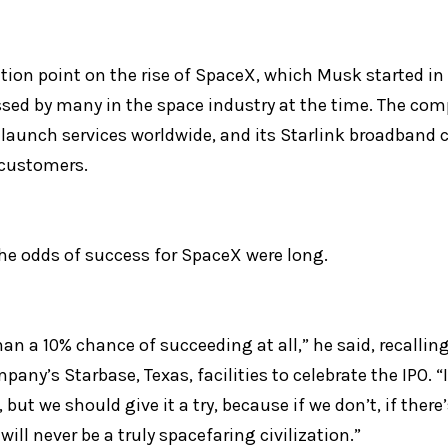
tion point on the rise of SpaceX, which Musk started in 
sed by many in the space industry at the time. The comp
launch services worldwide, and its Starlink broadband c
 customers.
e odds of success for SpaceX were long.
an a 10% chance of succeeding at all,” he said, recalling
ny’s Starbase, Texas, facilities to celebrate the IPO. “I s
, but we should give it a try, because if we don’t, if the
will never be a truly spacefaring civilization.”