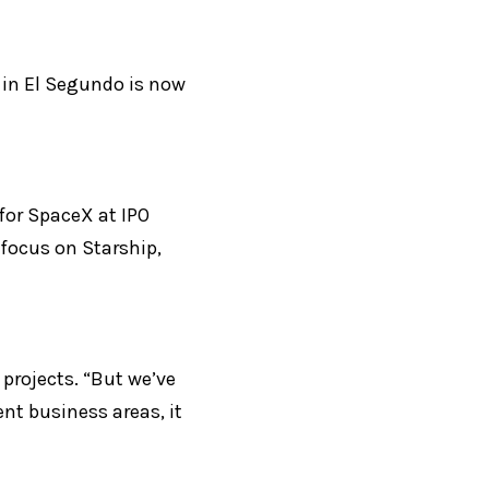
 in El Segundo is now 
or SpaceX at IPO 
focus on Starship, 
projects. “But we’ve 
t business areas, it 