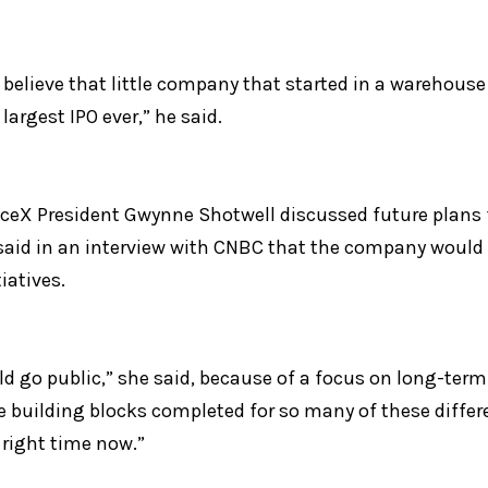
to believe that little company that started in a warehouse
largest IPO ever,” he said.
ceX President Gwynne Shotwell discussed future plans f
said in an interview with CNBC that the company would 
tiatives.
d go public,” she said, because of a focus on long-term 
 building blocks completed for so many of these differen
e right time now.”