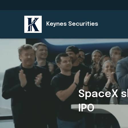
Keynes Securities
SpaceX sh
IPO