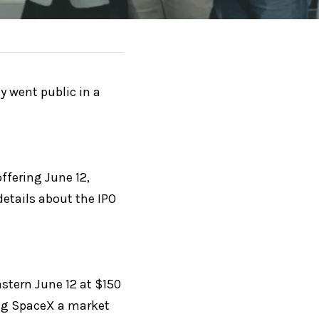
 went public in a 
ffering June 12, 
etails about the IPO 
tern June 12 at $150 
ing SpaceX a market 