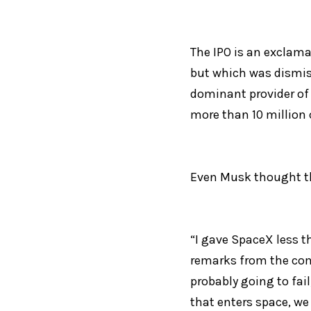
The IPO is an exclama
but which was dismis
dominant provider of 
more than 10 million
Even Musk thought th
“I gave SpaceX less th
remarks from the compa
probably going to fail
that enters space, we 