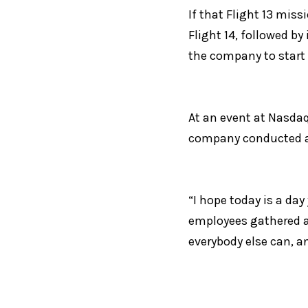
If that Flight 13 miss
Flight 14, followed by
the company to start l
At an event at Nasdaq
company conducted an
“I hope today is a day
employees gathered at
everybody else can, a