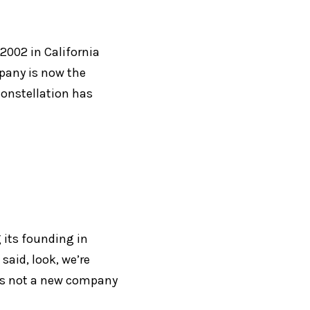
2002 in California 
any is now the 
onstellation has 
 its founding in 
aid, look, we’re 
re’s not a new company 