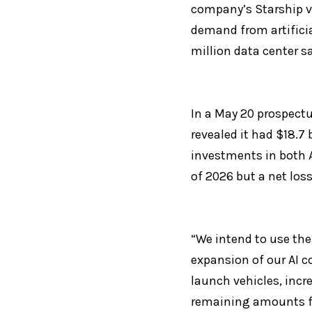
company’s Starship ve
demand from artificia
million data center s
In a May 20 prospectu
revealed it had $18.7 
investments in both A
of 2026 but a net loss 
“We intend to use the
expansion of our AI 
launch vehicles, incre
remaining amounts fo