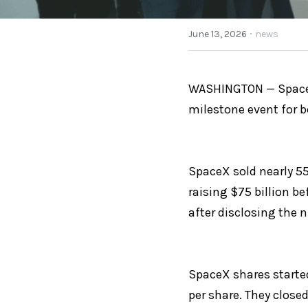
·
June 13, 2026
news
WASHINGTON — SpaceX 
milestone event for 
SpaceX sold nearly 555
raising $75 billion b
after disclosing the 
SpaceX shares started
per share. They closed