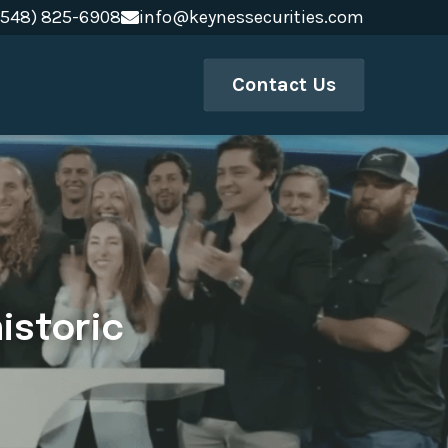
(548) 825-6908
(548) 825-6908
info@keynessecurities.com
info@keynessecurities.com
Contact Us
storic 