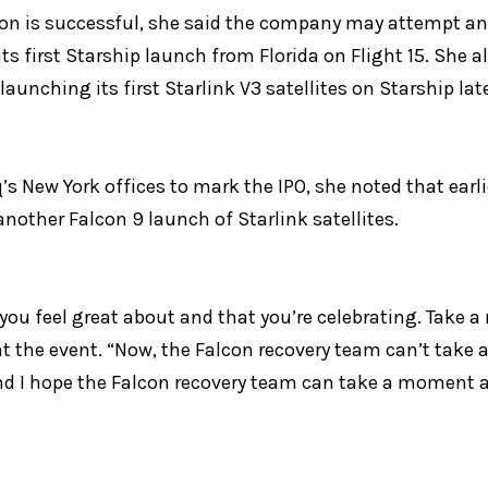
ion is successful, she said the company may attempt an o
 its first Starship launch from Florida on Flight 15. She a
aunching its first Starlink V3 satellites on Starship late
’s New York offices to mark the IPO, she noted that earli
other Falcon 9 launch of Starlink satellites.
 you feel great about and that you’re celebrating. Take a
 the event. “Now, the Falcon recovery team can’t take 
nd I hope the Falcon recovery team can take a moment a li