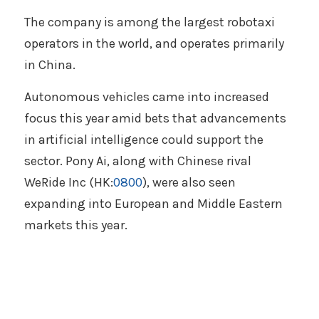
The company is among the largest robotaxi 
operators in the world, and operates primarily 
in China. 
Autonomous vehicles came into increased 
focus this year amid bets that advancements 
in artificial intelligence could support the 
sector. Pony Ai, along with Chinese rival 
WeRide Inc (HK:
0800
), were also seen 
expanding into European and Middle Eastern 
markets this year. 