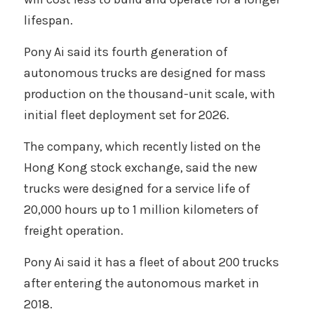
lifespan. 
Pony Ai said its fourth generation of 
autonomous trucks are designed for mass 
production on the thousand-unit scale, with 
initial fleet deployment set for 2026.
The company, which recently listed on the 
Hong Kong stock exchange, said the new 
trucks were designed for a service life of 
20,000 hours up to 1 million kilometers of 
freight operation. 
Pony Ai said it has a fleet of about 200 trucks 
after entering the autonomous market in 
2018. 