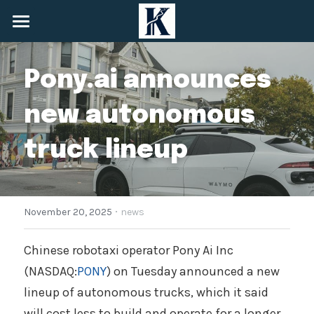
Home
Pony.ai announces 
About
new autonomous 
Services
truck lineup
News
Community
·
+1 (548) 825-6908
November 20, 2025
news
info@keynessecurities.com
Chinese robotaxi operator Pony Ai Inc 
(NASDAQ:
PONY
) on Tuesday announced a new 
Contact Us
lineup of autonomous trucks, which it said 
will cost less to build and operate for a longer 