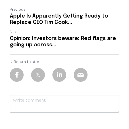
Previous
Apple Is Apparently Getting Ready to
Replace CEO Tim Cook...
Next
Opinion: Investors beware: Red flags are
going up across...
Return to site