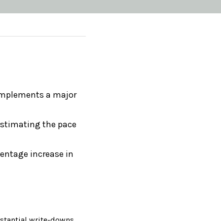
 implements a major 
estimating the pace 
centage increase in 
bstantial write-downs 