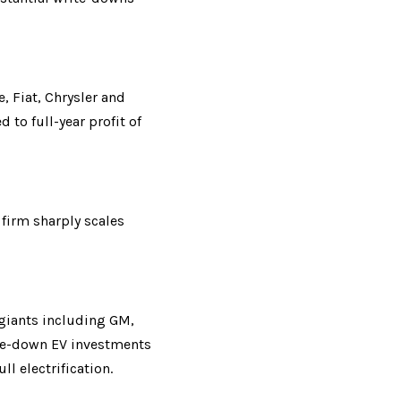
Fiat, Chrysler and 
to full-year profit of 
firm sharply scales 
giants including GM, 
ite-down EV investments 
l electrification.