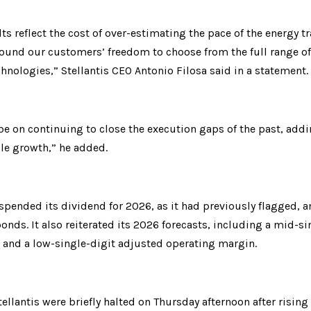
lts reflect the cost of over-estimating the pace of the energy tr
ound our customers’ freedom to choose from the full range of e
hnologies,” Stellantis CEO Antonio Filosa said in a statement.
 be on continuing to close the execution gaps of the past, ad
ble growth,” he added.
uspended its dividend for 2026, as it had previously flagged, a
bonds. It also reiterated its 2026 forecasts, including a mid-si
s and a low-single-digit adjusted operating margin.
tellantis were briefly halted on Thursday afternoon after rising