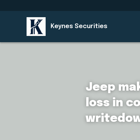
Keynes Securities
Jeep make
loss in c
writedo