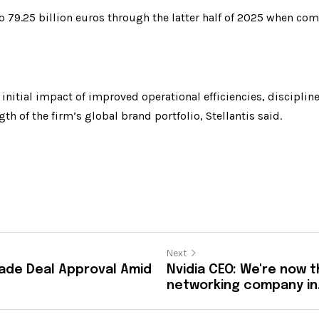
o 79.25 billion euros through the latter half of 2025 when com
e initial impact of improved operational efficiencies, discipli
th of the firm’s global brand portfolio, Stellantis said.
Next
Trade Deal Approval Amid
Nvidia CEO: We're now t
networking company in.