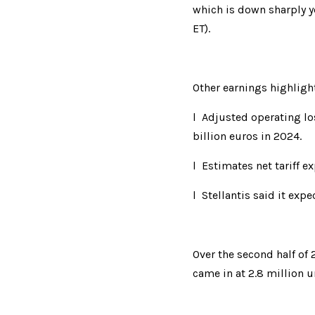
which is down sharply ye
ET).
Other earnings highligh
l  Adjusted o
p
er
ating l
billion euros in 2024.
l  Estimates n
e
t 
tariff e
l  Stellantis s
a
id
 it expe
Over the second
 half of
came in at 2.8 million 