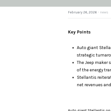
·
February 26, 2026
news
Key Points
A
uto giant Stella
strategic turnar
The Jeep maker sa
of the energy tra
Stellantis reiter
net revenues and
Aut
o giant Stellantis o