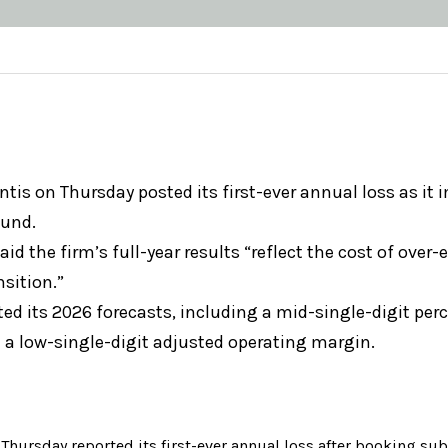
ntis on Thursday posted its first-ever annual loss as it
ound.
id the firm’s full-year results “reflect the cost of over-
nsition.”
ated its 2026 forecasts, including a mid-single-digit per
 a low-single-digit adjusted operating margin.
n Thursday reported its first-ever annual loss after booking su