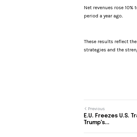
Net revenues rose 10% t
period a year ago.
These results reflect th
strategies and the streng
Previous
E.U. Freezes U.S. 
Trump’s...