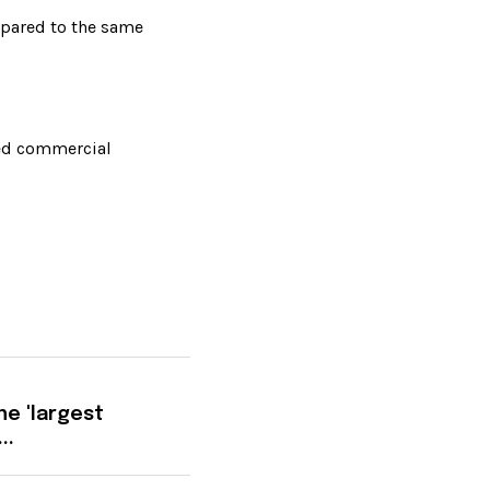
pared to the same 
ned commercial 
he 'largest
..