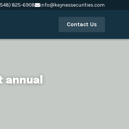
(548) 825-6908
(548) 825-6908
info@keynessecurities.com
info@keynessecurities.com
Contact Us
 annual 