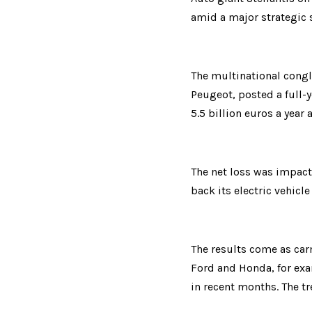
amid a major strategic s
The multinational congl
Peugeot, posted a full-ye
5.5 billion euros a year 
The net loss was impacte
back its electric vehicle
The results come as car
Ford and Honda, for exa
in recent months. The tr