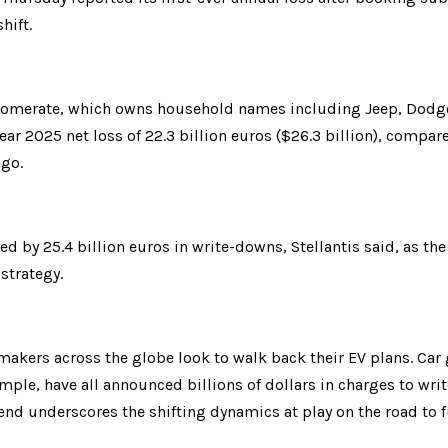
hift.
omerate, which owns household names including Jeep, Dodge, 
ar 2025 net loss of 22.3 billion euros ($26.3 billion), compared 
ago.
d by 25.4 billion euros in write-downs, Stellantis said, as the 
 strategy.
makers across the globe look to walk back their EV plans. Car 
mple, have all announced billions of dollars in charges to wr
end underscores the shifting dynamics at play on the road to ful