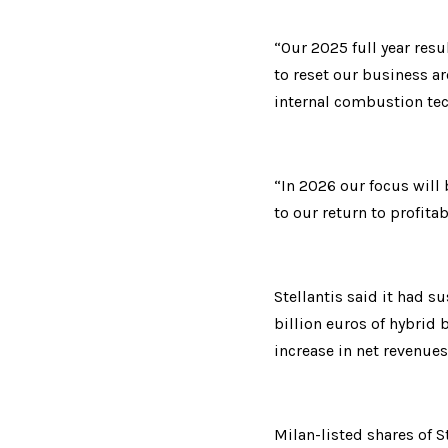
“Our 2025 full year resu
to reset our business ar
internal combustion tec
“In 2026 our focus will
to our return to profita
Stellantis said it had s
billion euros of hybrid 
increase in net revenue
Milan-listed shares of S