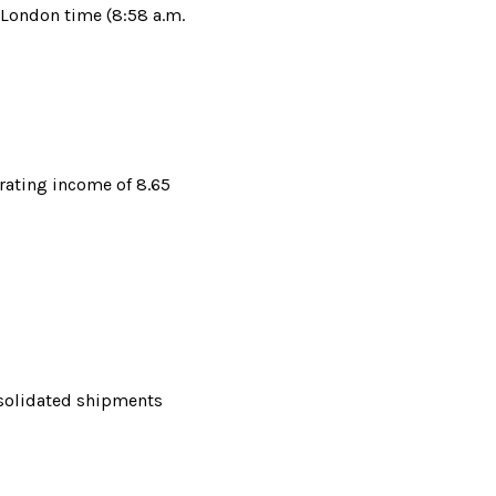
 London time (8:58 a.m. 
ating income of 8.65 
nsolidated shipments 