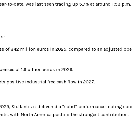
ar-to-date, was last seen trading up 5.7% at around 1:58 p.m.
ts:
oss of 842 million euros in 2025, compared to an adjusted oper
xpenses of 1.6 billion euros in 2026.
cts positive industrial free cash flow in 2027.
 2025, Stellantis it delivered a “solid” performance, noting co
units, with North America posting the strongest contribution.