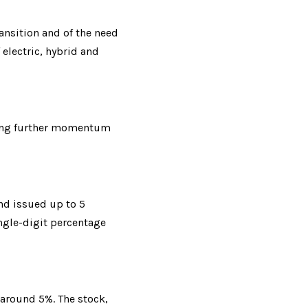
ansition and of the need 
lectric, hybrid and 
ding further momentum 
nd issued up to 5 
ngle-digit percentage 
 around 5%. The stock, 