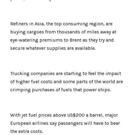
Refiners in Asia, the top consuming region, are 
buying cargoes from thousands of miles away at 
eye-watering premiums to Brent as they try and 
secure whatever supplies are available.
Trucking companies are starting to feel the impact 
of higher fuel costs and some parts of the world are 
crimping purchases of fuels that power ships.
With jet fuel prices above US$200 a barrel, major 
European airlines say passengers will have to bear 
the extra costs.