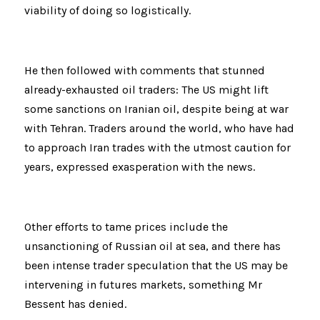
viability of doing so logistically.
He then followed with comments that stunned 
already-exhausted oil traders: The US might lift 
some sanctions on Iranian oil, despite being at war 
with Tehran. Traders around the world, who have had 
to approach Iran trades with the utmost caution for 
years, expressed exasperation with the news.
Other efforts to tame prices include the 
unsanctioning of Russian oil at sea, and there has 
been intense trader speculation that the US may be 
intervening in futures markets, something Mr 
Bessent has denied.