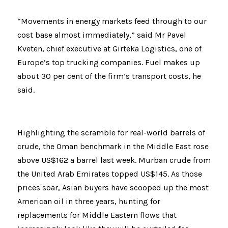
“Movements in energy markets feed through to our 
cost base almost immediately,” said Mr Pavel 
Kveten, chief executive at Girteka Logistics, one of 
Europe’s top trucking companies. Fuel makes up 
about 30 per cent of the firm’s transport costs, he 
said.
Highlighting the scramble for real-world barrels of 
crude, the Oman benchmark in the Middle East rose 
above US$162 a barrel last week. Murban crude from 
the United Arab Emirates topped US$145. As those 
prices soar, Asian buyers have scooped up the most 
American oil in three years, hunting for 
replacements for Middle Eastern flows that 