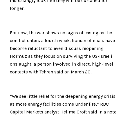
increasingly look like they will be curtailed for 
longer.
For now, the war shows no signs of easing as the 
conflict enters a fourth week. Iranian officials have 
become reluctant to even discuss reopening 
Hormuz as they focus on surviving the US-Israeli 
onslaught, a person involved in direct, high-level 
contacts with Tehran said on March 20.
“We see little relief for the deepening energy crisis 
as more energy facilities come under fire,” RBC 
Capital Markets analyst Helima Croft said in a note.