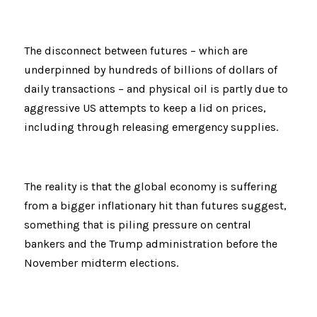
The disconnect between futures – which are 
underpinned by hundreds of billions of dollars of 
daily transactions – and physical oil is partly due to 
aggressive US attempts to keep a lid on prices, 
including through releasing emergency supplies.
The reality is that the global economy is suffering 
from a bigger inflationary hit than futures suggest, 
something that is piling pressure on central 
bankers and the Trump administration before the 
November midterm elections.