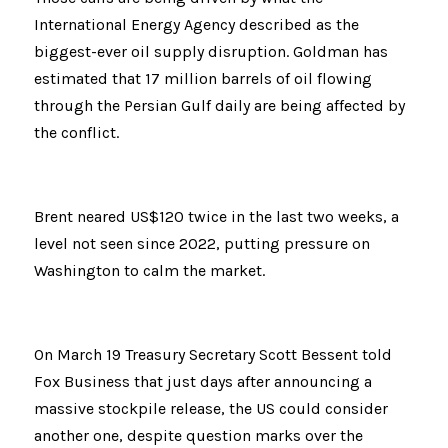
International Energy Agency described as the 
biggest-ever oil supply disruption. Goldman has 
estimated that 17 million barrels of oil flowing 
through the Persian Gulf daily are being affected by 
the conflict.
Brent neared US$120 twice in the last two weeks, a 
level not seen since 2022, putting pressure on 
Washington to calm the market.
On March 19 Treasury Secretary Scott Bessent told 
Fox Business that just days after announcing a 
massive stockpile release, the US could consider 
another one, despite question marks over the 