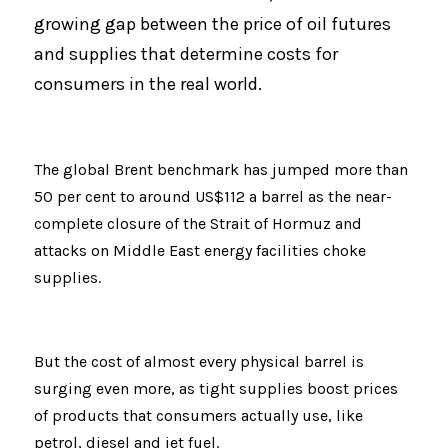
growing gap between the price of oil futures 
and supplies that determine costs for 
consumers in the real world.
The global Brent benchmark has jumped more than 
50 per cent to around US$112 a barrel as the near-
complete closure of the Strait of Hormuz and 
attacks on Middle East energy facilities choke 
supplies.
But the cost of almost every physical barrel is 
surging even more, as tight supplies boost prices 
of products that consumers actually use, like 
petrol, diesel and jet fuel.