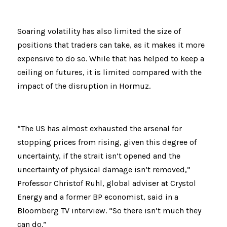
Soaring volatility has also limited the size of 
positions that traders can take, as it makes it more 
expensive to do so. While that has helped to keep a 
ceiling on futures, it is limited compared with the 
impact of the disruption in Hormuz.
“The US has almost exhausted the arsenal for 
stopping prices from rising, given this degree of 
uncertainty, if the strait isn’t opened and the 
uncertainty of physical damage isn’t removed,” 
Professor Christof Ruhl, global adviser at Crystol 
Energy and a former BP economist, said in a 
Bloomberg TV interview. “So there isn’t much they 
can do.”