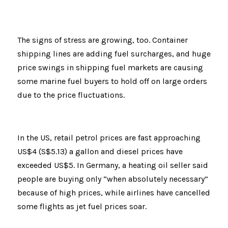
The signs of stress are growing, too. Container 
shipping lines are adding fuel surcharges, and huge 
price swings in shipping fuel markets are causing 
some marine fuel buyers to hold off on large orders 
due to the price fluctuations.
In the US, retail petrol prices are fast approaching 
US$4 (S$5.13) a gallon and diesel prices have 
exceeded US$5. In Germany, a heating oil seller said 
people are buying only “when absolutely necessary” 
because of high prices, while airlines have cancelled 
some flights as jet fuel prices soar.