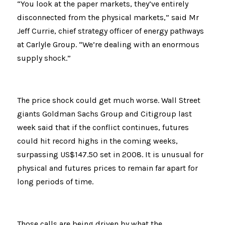
“You look at the paper markets, they’ve entirely 
disconnected from the physical markets,” said Mr 
Jeff Currie, chief strategy officer of energy pathways 
at Carlyle Group. “We’re dealing with an enormous 
supply shock.”
The price shock could get much worse. Wall Street 
giants Goldman Sachs Group and Citigroup last 
week said that if the conflict continues, futures 
could hit record highs in the coming weeks, 
surpassing US$147.50 set in 2008. It is unusual for 
physical and futures prices to remain far apart for 
long periods of time.
Those calls are being driven by what the 