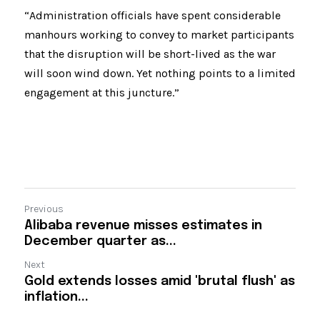
“Administration officials have spent considerable 
manhours working to convey to market participants 
that the disruption will be short-lived as the war 
will soon wind down. Yet nothing points to a limited 
engagement at this juncture.”
Previous
Alibaba revenue misses estimates in
December quarter as...
Next
Gold extends losses amid 'brutal flush' as
inflation...