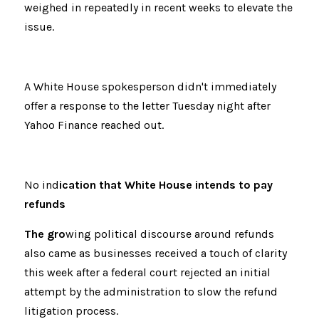
weighed in repeatedly in recent weeks to elevate the 
issue.
A White House spokesperson didn't immediately 
offer a response to the letter Tuesday night after 
Yahoo Finance reached out.
No ind
ication that White House intends to pay 
refunds
The gro
wing political discourse around refunds 
also came as businesses received a touch of clarity 
this week after a federal court rejected an initial 
attempt by the administration to slow the refund 
litigation process.