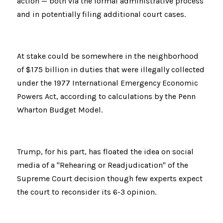
action — both via the formal administrative process 
and in potentially filing additional court cases.
At stake could be somewhere in the neighborhood 
of $175 billion in duties that were illegally collected 
under the 1977 International Emergency Economic 
Powers Act, according to calculations by the Penn 
Wharton Budget Model.
Trump, for his part, has floated the idea on social 
media of a "Rehearing or Readjudication" of the 
Supreme Court decision though few experts expect 
the court to reconsider its 6-3 opinion.