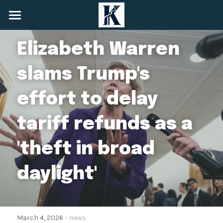
Home
Elizabeth Warren 
About
slams Trump's 
Services
effort to delay 
News
tariff refunds as a 
Community
'theft in broad 
+1 (548) 825-6908
info@keynessecurities.com
daylight'
Contact Us
·
March 4, 2026
news