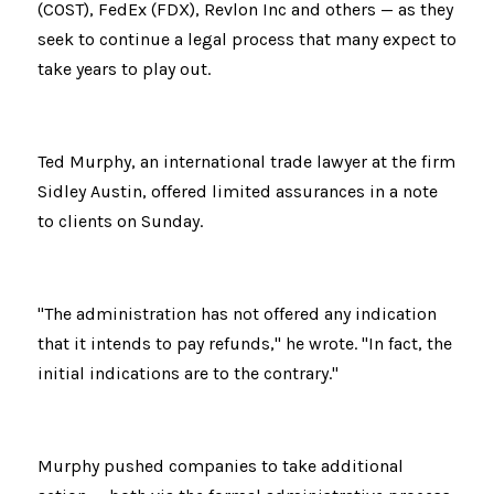
(COST), FedEx (FDX), Revlon Inc and others — as they 
seek to continue a legal process that many expect to 
take years to play out.
Ted Murphy, an international trade lawyer at the firm 
Sidley Austin, offered limited assurances in a note 
to clients on Sunday.
"The administration has not offered any indication 
that it intends to pay refunds," he wrote. "In fact, the 
initial indications are to the contrary."
Murphy pushed companies to take additional 