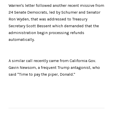
Warren's letter followed another recent missive from 
24 Senate Democrats, led by Schumer and Senator 
Ron Wyden, that was addressed to Treasury 
Secretary Scott Bessent which demanded that the 
administration begin processing refunds 
automatically.
A similar call recently came from California Gov. 
Gavin Newsom, a frequent Trump antagonist, who 
said "Time to pay the piper, Donald."