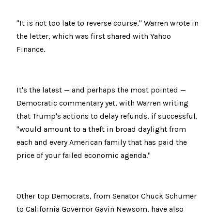
"It is not too late to reverse course," Warren wrote in 
the letter, which was first shared with Yahoo 
Finance.
It's the latest — and perhaps the most pointed — 
Democratic commentary yet, with Warren writing 
that Trump's actions to delay refunds, if successful, 
"would amount to a theft in broad daylight from 
each and every American family that has paid the 
price of your failed economic agenda."
Other top Democrats, from Senator Chuck Schumer 
to California Governor Gavin Newsom, have also 