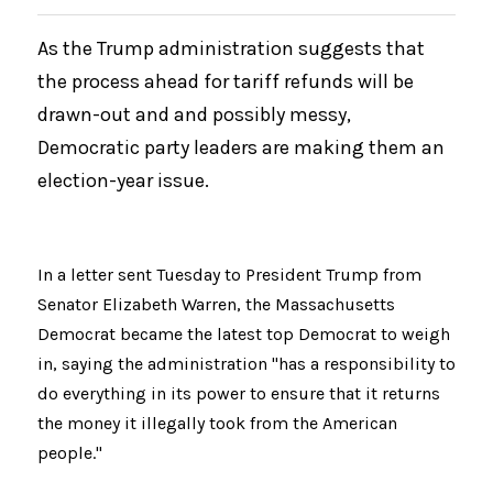
As the Trump administration suggests that 
the process ahead for tariff refunds will be 
drawn-out and and possibly messy, 
Democratic party leaders are making them an 
election-year issue.
In a letter sent Tuesday to President Trump from 
Senator Elizabeth Warren, the Massachusetts 
Democrat became the latest top Democrat to weigh 
in, saying the administration "has a responsibility to 
do everything in its power to ensure that it returns 
the money it illegally took from the American 
people."