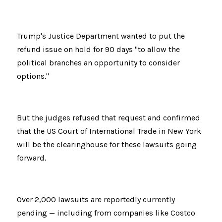
Trump's Justice Department wanted to put the 
refund issue on hold for 90 days "to allow the 
political branches an opportunity to consider 
options."
But the judges refused that request and confirmed 
that the US Court of International Trade in New York 
will be the clearinghouse for these lawsuits going 
forward.
Over 2,000 lawsuits are reportedly currently 
pending — including from companies like Costco 