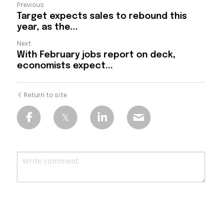
Previous
Target expects sales to rebound this
year, as the...
Next
With February jobs report on deck,
economists expect...
Return to site