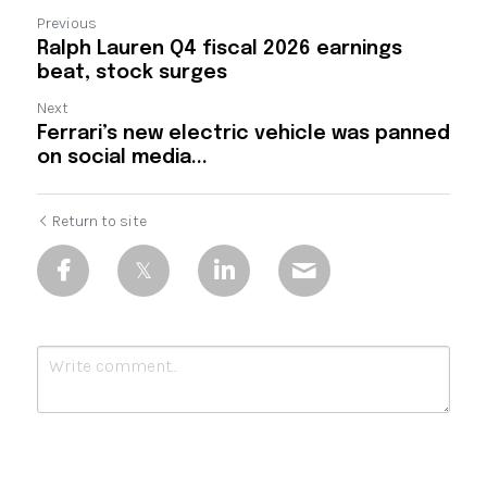
Previous
Ralph Lauren Q4 fiscal 2026 earnings
beat, stock surges
Next
Ferrari’s new electric vehicle was panned
on social media...
Return to site