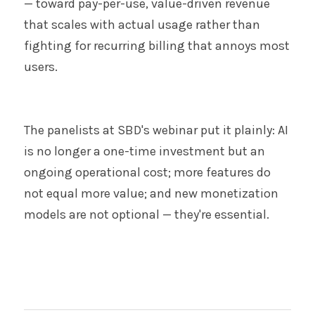
— toward pay-per-use, value-driven revenue 
that scales with actual usage rather than 
fighting for recurring billing that annoys most 
users.
The panelists at SBD's webinar put it plainly: AI 
is no longer a one-time investment but an 
ongoing operational cost; more features do 
not equal more value; and new monetization 
models are not optional — they're essential.