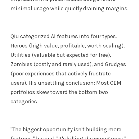
minimal usage while quietly draining margins.
Qiu categorized AI features into four types: 
Heroes (high value, profitable, worth scaling), 
Utilities (valuable but expected for free), 
Zombies (costly and rarely used), and Grudges 
(poor experiences that actively frustrate 
users). His unsettling conclusion: Most OEM 
portfolios skew toward the bottom two 
categories.
"The biggest opportunity isn't building more 
features," he said. "It's killing the wrong ones."